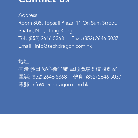
Address:
Room 808, Topsail Plaza, 11 On Sum Street,
Shatin, N.T., Hong Kong
Tel : (852) 2646 5368 Fax : (852) 2646 5037
Email :
info@techdragon.com.hk
地址:
香港 沙田 安心街11號 華順廣場 8 樓 808 室
電話: (852) 2646 5368 傳真: (852) 2646 5037
電郵:
info@techdragon.com.hk