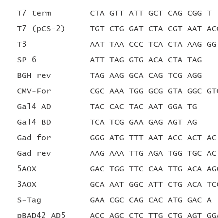
T7 term CTA GTT ATT GCT CAG CGG T
T7 (pCS-2) TGT CTG GAT CTA CGT AAT AC
T3 AAT TAA CCC TCA CTA AAG GG
SP 6 ATT TAG GTG ACA CTA TAG
BGH rev
TAG AAG GCA CAG TCG AGG
CMV-For CGC AAA TGG GCG GTA GGC GT
Gal4 AD TAC CAC TAC AAT GGA TG
Gal4 BD TCA TCG GAA GAG AGT AG
Gad for GGG ATG TTT AAT ACC ACT AC
Gad rev AAG AAA TTG AGA TGG TGC AC
5AOX GAC TGG TTC CAA TTG ACA AG
3AOX GCA AAT GGC ATT CTG ACA TC
S-Tag GAA CGC CAG CAC ATG GAC A
pBAD42 AD5 ACC AGC CTC TTG CTG AGT GG