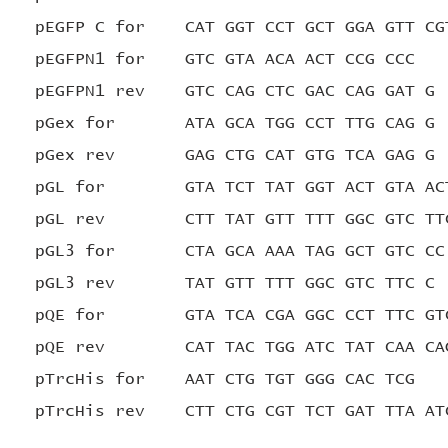
pEGFP C for CAT GGT CCT GCT GGA GTT CG
pEGFPN1 for GTC GTA ACA ACT CCG CCC
pEGFPN1 rev GTC CAG CTC GAC CAG GAT G
pGex for ATA GCA TGG CCT TTG CAG G
pGex rev GAG CTG CAT GTG TCA GAG G
pGL for GTA TCT TAT GGT ACT GTA AC
pGL rev CTT TAT GTT TTT GGC GTC TT
pGL3 for CTA GCA AAA TAG GCT GTC CC
pGL3 rev TAT GTT TTT GGC GTC TTC C
pQE for GTA TCA CGA GGC CCT TTC GT
pQE rev CAT TAC TGG ATC TAT CAA CAG
pTrcHis for AAT CTG TGT GGG CAC TCG
pTrcHis rev CTT CTG CGT TCT GAT TTA AT