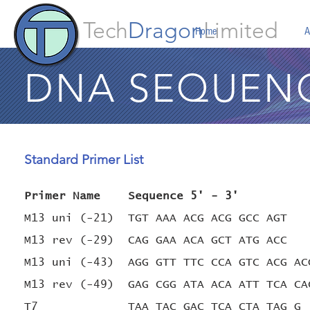
Tech
Dragon
Limited
Home
A
DNA SEQUEN
Standard Primer List
Primer Name Sequence 5' - 3'
M13 uni (-21) TGT AAA ACG ACG GC
M13 rev (-29) CAG GAA ACA GCT ATG ACC
M13 uni (-43) AGG GTT TTC CCA GTC ACG AC
M13 rev (-49) GAG CGG ATA ACA ATT TCA CA
T7 TAA TAC GAC TCA CTA TAG G