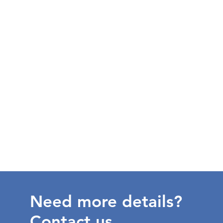
Need more details?
Contact us