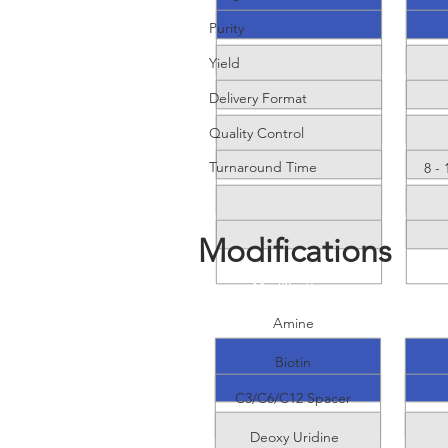
Purity
Yield
Delivery Format
Quality Control
Turnaround Time
8 -
Modifications
Modifications
Amine
Biotin
C3/C6/C12 Spacer
Deoxy Uridine