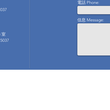
電話 Phone:
5037
信息 Message:
 室
 5037