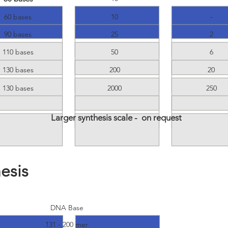
60 bases
10
-
90 bases
25
2
110 bases
50
6
130 bases
200
20
130 bases
2000
250
Larger synthesis scale - on request
esis
egular Oligo
Purified Oligo
DNA Base
131 - 200 mer