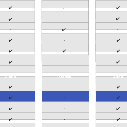
✔️
✔️
-
✔️
-
✔️
-
✔️
-
✔️
-
✔️
✔️
✔️
✔️
-
✔️
✔️
5' end
Internal
3'end
✔️
-
✔️
-
✔️
✔️
-
✔️
✔️
✔️
-
✔️