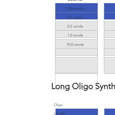
0.05 umole
0.1 umole
0.2 umole
1.0 umole
10.0 umole
Long Oligo Synth
Details
R
Oligo
Length