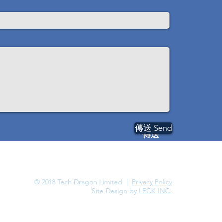
傳送 Send
傳送
© 2018 Tech Dragon Limited |
Privacy Policy
Site Design by
LECK INC.