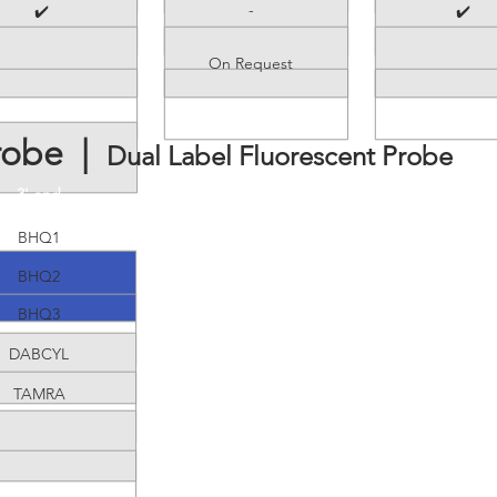
-
✔️
✔️
On Request
robe |
Dual Label Fluorescent Probe
3' end
BHQ1
BHQ2
BHQ3
DABCYL
TAMRA