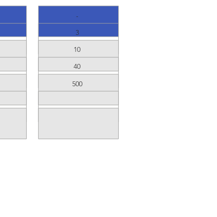
-
3
10
40
500