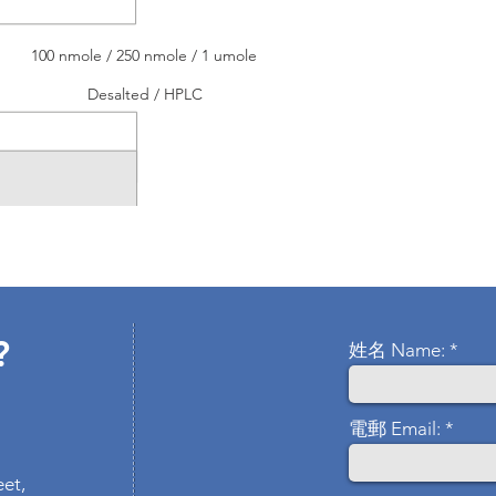
100 nmole / 250 nmole / 1 umole
Desalted / HPLC
?
姓名 Name:
電郵 Email:
eet,