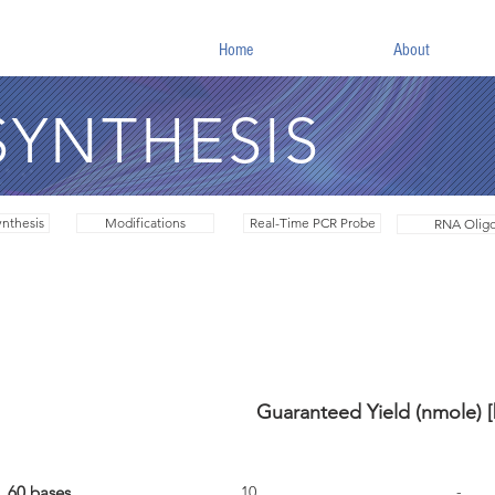
Home
About
SYNTHESIS
nthesis
Modifications
Real-Time PCR Probe
RNA Olig
Guaranteed Yield (nmole) 
Max. Length
Desalted
PAGE Purifi
60 bases
10
-