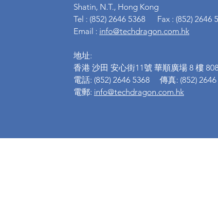
Shatin, N.T., Hong Kong
Tel : (852) 2646 5368 Fax : (852) 2646 
Email :
info@techdragon.com.hk
地址:
香港 沙田 安心街11號 華順廣場 8 樓 808
電話: (852) 2646 5368 傳真: (852) 2646
電郵:
info@techdragon.com.hk