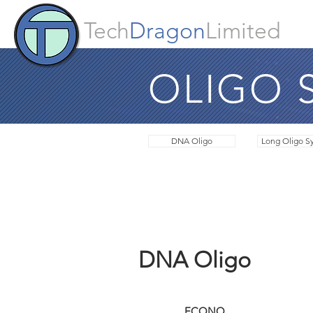
Tech
Dragon
Limited
OLIGO 
DNA Oligo
Long Oligo Sy
DNA Oligo
Synthesis Scale
ECONO