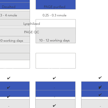
Desalted
PAGE purified
3 - 4 nmole
0.25 - 0.3 nmole
Lyophilized
PAGE QC
10 - 12 working days
 10 working days
5' end
Internal
3'end
✔️
✔️
✔️
✔️
✔️
-
✔️
✔️
✔️
-
✔️
-
-