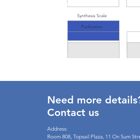
RNA
Synthesis Scale
Purification
Need more details
Contact us
Address:
Room 808, Topsail Plaza, 11 On Sum Str