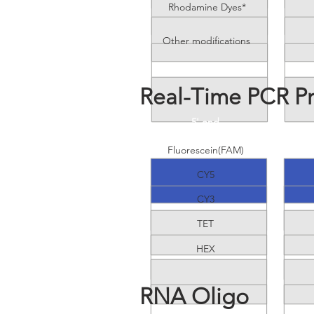
Rhodamine Dyes*
Other modifications
Real-Time PCR P
5' end
Fluorescein(FAM)
CY5
CY3
TET
HEX
RNA Oligo