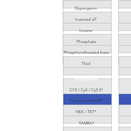
Digoxigenin
Inverted dT
Inosine
Phosphate
Phosphorothioated base
Thiol
Fluorophores
CY3 / Cy5 / Cy5.5*
Fluorescein(FAM)*
HEX / TET*
TAMRA*