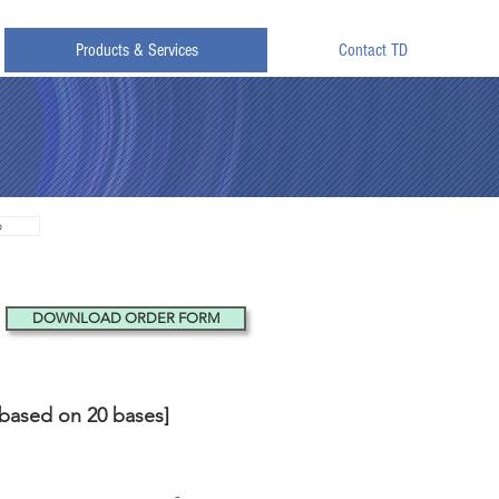
Products & Services
Contact TD
o
DOWNLOAD ORDER FORM
[based on 20 bases]
ed
HPLC Purified
-