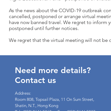
As the news about the COVID-19 outbreak con
cancelled, postponed or arrange virtual meetin
have now banned travel. We regret to inform y
postponed until further notices.
We regret that the virtual meeting will not be
Need more details?
Contact us
Address:
Room 808, Topsail Plaza, 11 On Sum Street,
Shatin, N.T., Hong Kong