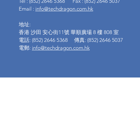
Tel : (852) 2646 5368 Fax : (852) 2646 5037
Email :
info@techdragon.com.hk
地址:
香港 沙田 安心街11號 華順廣場 8 樓 808 室
電話: (852) 2646 5368 傳真: (852) 2646 5037
電郵:
info@techdragon.com.hk